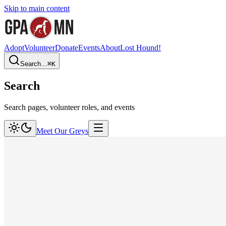
Skip to main content
Adopt
Volunteer
Donate
Events
About
Lost Hound!
Search…
⌘
K
Search
Search pages, volunteer roles, and events
Meet Our Greys