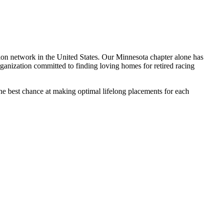
on network in the United States. Our Minnesota chapter alone has
nization committed to finding loving homes for retired racing
the best chance at making optimal lifelong placements for each