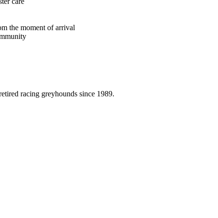
ster care
rom the moment of arrival
ommunity
etired racing greyhounds since 1989.