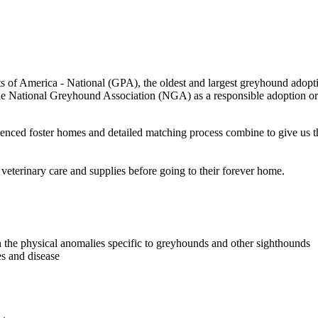
 of America - National (GPA), the oldest and largest greyhound adopti
National Greyhound Association (NGA) as a responsible adoption orga
rienced foster homes and detailed matching process combine to give us 
erinary care and supplies before going to their forever home.
h the physical anomalies specific to greyhounds and other sighthounds
es and disease