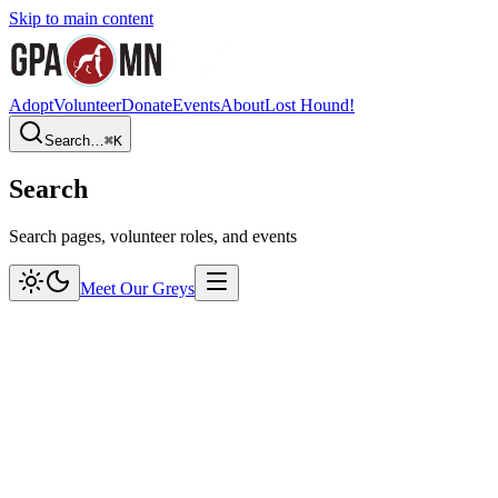
Skip to main content
Adopt
Volunteer
Donate
Events
About
Lost Hound!
Search…
⌘
K
Search
Search pages, volunteer roles, and events
Meet Our Greys