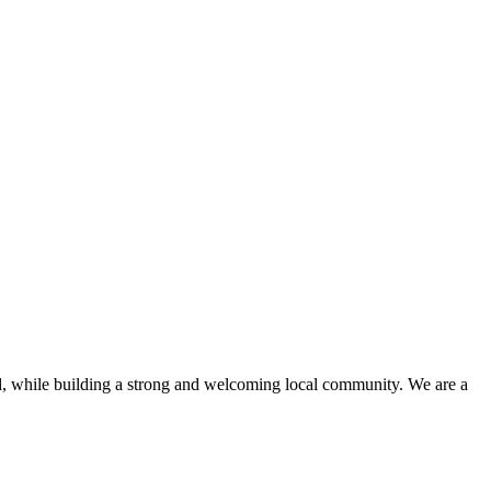
d, while building a strong and welcoming local community. We are a