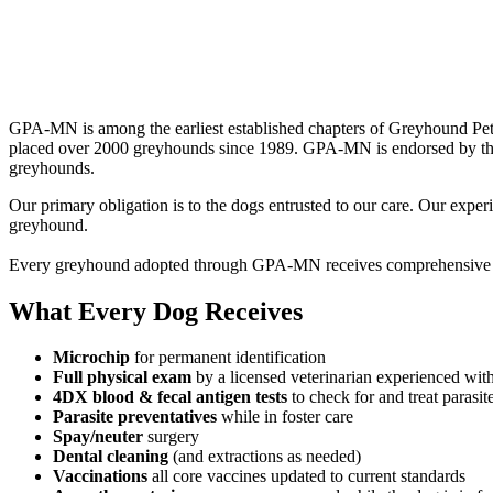
GPA‑MN is among the earliest established chapters of Greyhound Pets
placed over 2000 greyhounds since 1989. GPA‑MN is endorsed by the 
greyhounds.
Our primary obligation is to the dogs entrusted to our care. Our expe
greyhound.
Every greyhound adopted through GPA‑MN receives comprehensive vet
What Every Dog Receives
Microchip
for permanent identification
Full physical exam
by a licensed veterinarian experienced wit
4DX blood & fecal antigen tests
to check for and treat parasit
Parasite preventatives
while in foster care
Spay/neuter
surgery
Dental cleaning
(and extractions as needed)
Vaccinations
all core vaccines updated to current standards