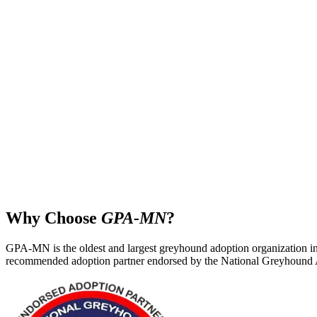
Why Choose
GPA‑MN
?
GPA‑MN is the oldest and largest greyhound adoption organization in
recommended adoption partner endorsed by the National Greyhound 