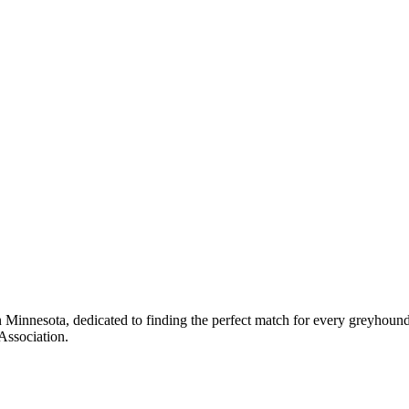
 Minnesota, dedicated to finding the perfect match for every greyhoun
Association.