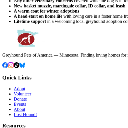
Any other veterinary concerns
covered while the dog is in fo
New basket muzzle, martingale collar, ID collar, and leash
A warm coat for winter adoptions
A head-start on home life
with loving care in a foster home f
Lifetime support
in a welcoming local greyhound adoption c
Greyhound Pets of America — Minnesota. Finding loving homes for r
Quick Links
Adopt
Volunteer
Donate
Events
About
Lost Hound!
Resources