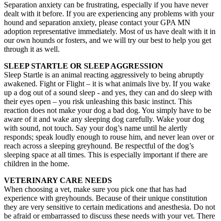
Separation anxiety can be frustrating, especially if you have never
dealt with it before. If you are experiencing any problems with your
hound and separation anxiety, please contact your GPA MN
adoption representative immediately. Most of us have dealt with it in
our own hounds or fosters, and we will try our best to help you get
through it as well.
SLEEP STARTLE OR SLEEP AGGRESSION
Sleep Startle is an animal reacting aggressively to being abruptly
awakened. Fight or Flight – it is what animals live by. If you wake
up a dog out of a sound sleep - and yes, they can and do sleep with
their eyes open – you risk unleashing this basic instinct. This
reaction does not make your dog a bad dog. You simply have to be
aware of it and wake any sleeping dog carefully. Wake your dog
with sound, not touch. Say your dog’s name until he alertly
responds; speak loudly enough to rouse him, and never lean over or
reach across a sleeping greyhound. Be respectful of the dog’s
sleeping space at all times. This is especially important if there are
children in the home.
VETERINARY CARE NEEDS
When choosing a vet, make sure you pick one that has had
experience with greyhounds. Because of their unique constitution
they are very sensitive to certain medications and anesthesia. Do not
be afraid or embarrassed to discuss these needs with your vet. There