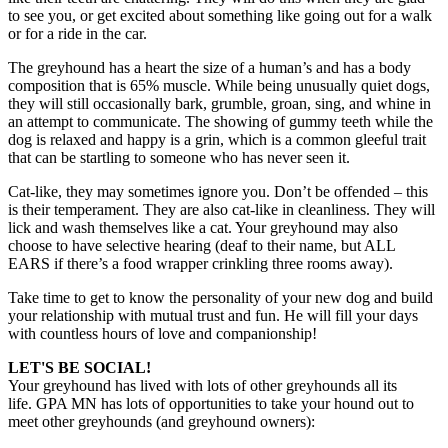
to see you, or get excited about something like going out for a walk
or for a ride in the car.
The greyhound has a heart the size of a human’s and has a body
composition that is 65% muscle. While being unusually quiet dogs,
they will still occasionally bark, grumble, groan, sing, and whine in
an attempt to communicate. The showing of gummy teeth while the
dog is relaxed and happy is a grin, which is a common gleeful trait
that can be startling to someone who has never seen it.
Cat-like, they may sometimes ignore you. Don’t be offended – this
is their temperament. They are also cat-like in cleanliness. They will
lick and wash themselves like a cat. Your greyhound may also
choose to have selective hearing (deaf to their name, but ALL
EARS if there’s a food wrapper crinkling three rooms away).
Take time to get to know the personality of your new dog and build
your relationship with mutual trust and fun. He will fill your days
with countless hours of love and companionship!
LET'S BE SOCIAL!
Your greyhound has lived with lots of other greyhounds all its
life. GPA MN has lots of opportunities to take your hound out to
meet other greyhounds (and greyhound owners):