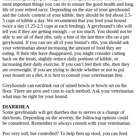
most important things you can do to ensure the good health and long
life of your retired racer. Depending on the size of your greyhound
and the caloric content of your kibble, they should be fed about 2.5-
5 cups of kibble a day. We recommend that you feed your hound
twice a day (1.25-2.5 cups at each feeding). A greyhound’s ribs will
tell you if they are getting enough – or too much. You should not be
able to see all of their ribs, only a hint of the last three ribs on a pet
greyhound. If you can see all of your hound’s ribs, you should ask
your veterinarian about increasing the amount of food they are
eating. If their ribs have disappeared, you might consider cutting
back on the treats, slightly reduce daily portions of kibble, or
increasing their daily exercise. If you can’t feel their ribs, then they
are overweight. If you are trying to decide whether or not to put
your hound on a diet, it is best to consult your veterinarian first.
Greyhounds can eat/drink out of raised bowls or bowls set on the
floor. There are pros and cons to each method. Ask your veterinarian
what may be right for your hound.
DIARRHEA
Some greyhounds will get diarrhea due to nerves or a change of
diet/treats. Depending on the severity, the following options could
be considered. Remember to always consult with your veterinarian.
Poo very soft, but controlled? To help firm up stool, you can feed