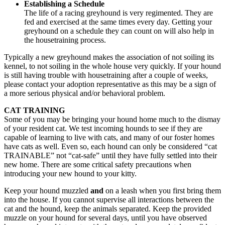
Establishing a Schedule
The life of a racing greyhound is very regimented. They are
fed and exercised at the same times every day. Getting your
greyhound on a schedule they can count on will also help in
the housetraining process.
Typically a new greyhound makes the association of not soiling its
kennel, to not soiling in the whole house very quickly. If your hound
is still having trouble with housetraining after a couple of weeks,
please contact your adoption representative as this may be a sign of
a more serious physical and/or behavioral problem.
CAT TRAINING
Some of you may be bringing your hound home much to the dismay
of your resident cat. We test incoming hounds to see if they are
capable of learning to live with cats, and many of our foster homes
have cats as well. Even so, each hound can only be considered “cat
TRAINABLE” not “cat-safe” until they have fully settled into their
new home. There are some critical safety precautions when
introducing your new hound to your kitty.
Keep your hound muzzled
and
on a leash when you first bring them
into the house. If you cannot supervise all interactions between the
cat and the hound, keep the animals separated. Keep the provided
muzzle on your hound for several days, until you have observed