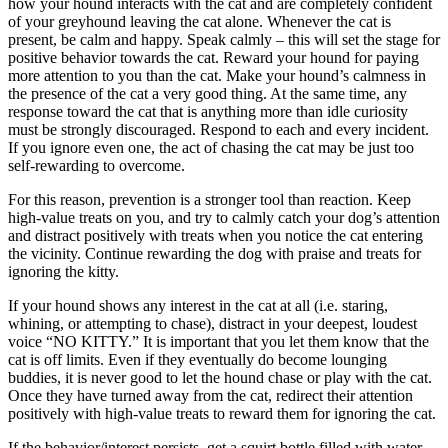
how your hound interacts with the cat and are completely confident
of your greyhound leaving the cat alone. Whenever the cat is
present, be calm and happy. Speak calmly – this will set the stage for
positive behavior towards the cat. Reward your hound for paying
more attention to you than the cat. Make your hound’s calmness in
the presence of the cat a very good thing. At the same time, any
response toward the cat that is anything more than idle curiosity
must be strongly discouraged. Respond to each and every incident.
If you ignore even one, the act of chasing the cat may be just too
self-rewarding to overcome.
For this reason, prevention is a stronger tool than reaction. Keep
high-value treats on you, and try to calmly catch your dog’s attention
and distract positively with treats when you notice the cat entering
the vicinity. Continue rewarding the dog with praise and treats for
ignoring the kitty.
If your hound shows any interest in the cat at all (i.e. staring,
whining, or attempting to chase), distract in your deepest, loudest
voice “NO KITTY.” It is important that you let them know that the
cat is off limits. Even if they eventually do become lounging
buddies, it is never good to let the hound chase or play with the cat.
Once they have turned away from the cat, redirect their attention
positively with high-value treats to reward them for ignoring the cat.
If the behavior/interest persists, get a squirt bottle filled with water