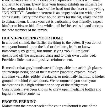
and set it to stream. Every time your hound exhibits an undesirable
behavior, squirt it in the back of the head (not the face) while yelling
“NO KITTY”. Another deterrent is an empty soda can with a few
coins inside. Every time your hound starts for the cat, shake the can
to distract them. Unless your cat is particularly dog-friendly, expect
him/her to hiss or hide for a while until he/she settles in and accepts
the new member of the family.
HOUND-PROOFING YOUR HOME
In a hound’s mind, the fluffier the thing is, the better. If you do not
want your hound up on the bed or furniture, let them know
immediately by gently, but firmly, saying “no.” Lure your
greyhound off the undesired place and to their own cushy bed.
Provide a little treat and positive reinforcement.
Remember that greyhounds are tall dogs, able to reach high places –
countertops being one of their favorite places to explore. Move
anything valuable, edible, breakable, or potentially harmful to higher
ground or behind closed doors. We recommend you store your
medications in a high cabinet or on top of the refrigerator.
Greyhounds have been known to chew open medicine bottles and
ingest the entire contents.
PROPER FEEDING
Maintaining the proper weight for your greyhound is one of the