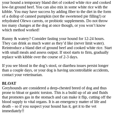
your hound a temporary bland diet of cooked white rice and cooked
low-fat ground beef. You can also mix in some white rice with the
kibble. You may have success by adding fiber to the diet in the form
of a dollop of canned pumpkin (not the sweetened pie filling!) or
rehydrated Olewo carrots, or probiotic supplements. Do not throw
too many changes at the dog at once though, or you won’t know
which method worked!
Runny & watery? Consider fasting your hound for 12-24 hours.
They can drink as much water as they’d like (never limit water).
Reintroduce a bland diet of ground beef and cooked white rice. Start
with small meals and assess output. If stool starts to firm, gradually
replace with kibble over the course of 2-3 days.
If you see blood in the dog’s stool, or diarrhea issues persist longer
than a couple days, or your dog is having uncontrollable accidents,
contact your veterinarian.
BLOAT
Greyhounds are considered a deep-chested breed of dog and thus
prone to bloat or gastric torsion. This is a build up of air and fluids
that promotes gas in the stomach and can make it flip, cutting off the
blood supply to vital organs. It is an emergency matter of life and
death – so if you suspect your hound has it, get it to the vet
immediately!!