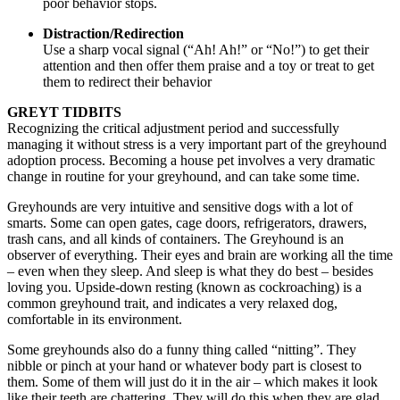
poor behavior stops.
Distraction/Redirection
Use a sharp vocal signal (“Ah! Ah!” or “No!”) to get their
attention and then offer them praise and a toy or treat to get
them to redirect their behavior
GREYT TIDBITS
Recognizing the critical adjustment period and successfully
managing it without stress is a very important part of the greyhound
adoption process. Becoming a house pet involves a very dramatic
change in routine for your greyhound, and can take some time.
Greyhounds are very intuitive and sensitive dogs with a lot of
smarts. Some can open gates, cage doors, refrigerators, drawers,
trash cans, and all kinds of containers. The Greyhound is an
observer of everything. Their eyes and brain are working all the time
– even when they sleep. And sleep is what they do best – besides
loving you. Upside-down resting (known as cockroaching) is a
common greyhound trait, and indicates a very relaxed dog,
comfortable in its environment.
Some greyhounds also do a funny thing called “nitting”. They
nibble or pinch at your hand or whatever body part is closest to
them. Some of them will just do it in the air – which makes it look
like their teeth are chattering. They will do this when they are glad