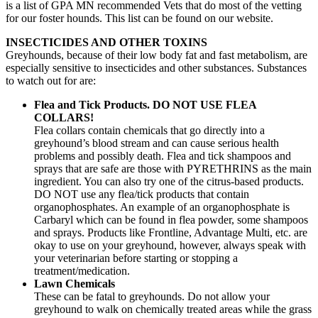
is a list of GPA MN recommended Vets that do most of the vetting
for our foster hounds. This list can be found on our website.
INSECTICIDES AND OTHER TOXINS
Greyhounds, because of their low body fat and fast metabolism, are
especially sensitive to insecticides and other substances. Substances
to watch out for are:
Flea and Tick Products.
DO NOT USE FLEA
COLLARS!
Flea collars contain chemicals that go directly into a
greyhound’s blood stream and can cause serious health
problems and possibly death. Flea and tick shampoos and
sprays that are safe are those with PYRETHRINS as the main
ingredient. You can also try one of the citrus-based products.
DO NOT use any flea/tick products that contain
organophosphates. An example of an organophosphate is
Carbaryl which can be found in flea powder, some shampoos
and sprays. Products like Frontline, Advantage Multi, etc. are
okay to use on your greyhound, however, always speak with
your veterinarian before starting or stopping a
treatment/medication.
Lawn Chemicals
These can be fatal to greyhounds. Do not allow your
greyhound to walk on chemically treated areas while the grass