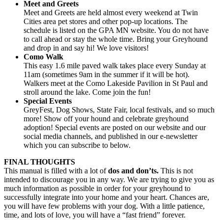
Meet and Greets
Meet and Greets are held almost every weekend at Twin
Cities area pet stores and other pop-up locations. The
schedule is listed on the GPA MN website. You do not have
to call ahead or stay the whole time. Bring your Greyhound
and drop in and say hi! We love visitors!
Como Walk
This easy 1.6 mile paved walk takes place every Sunday at
11am (sometimes 9am in the summer if it will be hot).
Walkers meet at the Como Lakeside Pavilion in St Paul and
stroll around the lake. Come join the fun!
Special Events
GreyFest, Dog Shows, State Fair, local festivals, and so much
more! Show off your hound and celebrate greyhound
adoption! Special events are posted on our website and our
social media channels, and published in our e-newsletter
which you can subscribe to below.
FINAL THOUGHTS
This manual is filled with a lot of
dos and don’ts.
This is not
intended to discourage you in any way. We are trying to give you as
much information as possible in order for your greyhound to
successfully integrate into your home and your heart. Chances are,
you will have few problems with your dog. With a little patience,
time, and lots of love, you will have a “fast friend” forever.