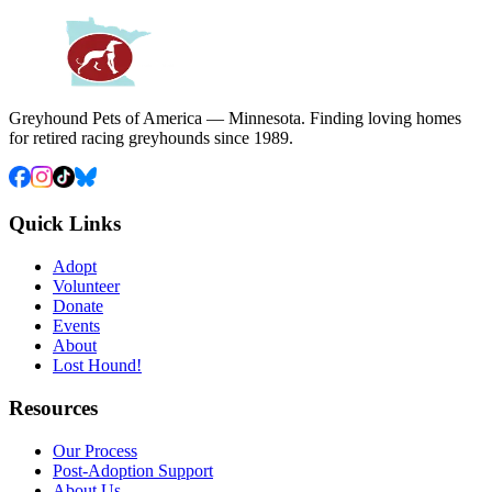
Greyhound Pets of America — Minnesota. Finding loving homes
for retired racing greyhounds since 1989.
Quick Links
Adopt
Volunteer
Donate
Events
About
Lost Hound!
Resources
Our Process
Post-Adoption Support
About Us