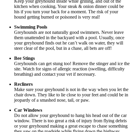
Keep your greyhound inside while grilling, and out of the
kitchen when cooking. Your steak & onion dinner could be
his if you turn your back for a moment. The risk of your
hound getting burned or poisoned is very real!
Swimming Pools
Greyhounds are not naturally good swimmers. Never leave
them unattended in the backyard with a pool. Usually, once
your greyhound finds out he can’t walk on water, they will
steer clear of the pool, but in a chase, all bets are off!
Bee Stings
Greyhounds can get stung too! Remove the stinger and ice the
site. Watch for signs of allergic reaction (swelling, difficulty
breathing) and contact your vet if necessary.
Recliners
Make sure your greyhound is not in the way when you let the
chair down. They like to lie close to your feet and could be in
jeopardy of a smashed nose, tail, or paw.
Car Windows
Do not allow your greyhound to hang his head out of the car
window. There is too great a risk of injury from flying debris
or your greyhound making a great escape to chase something
they saw on the roadside while flying down the highway.