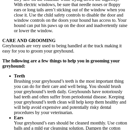
With electric windows, be sure that needle noses or floppy
ears or long tails aren’t sticking out of the window when you
close it. Use the child safety controls to disable the door and
window controls on the doors your hound has access to. Your
hound can put his paws up on the door and inadvertently raise
or lower the window.
CARE AND GROOMING
Greyhounds are very used to being handled at the track making it
easy for you to groom your greyhound.
The following are a few things to help you in grooming your
greyhound:
Teeth
Brushing your greyhound’s teeth is the most important thing
you can do for their care and well being. You should brush
your greyhound’s teeth daily. Greyhounds have notoriously
bad teeth and often suffer from periodontal disease. Keeping
your greyhound’s teeth clean will help keep them healthy and
will help avoid expensive and potentially risky dental
procedures by your veterinarian.
Ears
Your greyhound’s ears should be cleaned monthly. Use cotton
balls and a mild ear cleansing solution. Dampen the cotton