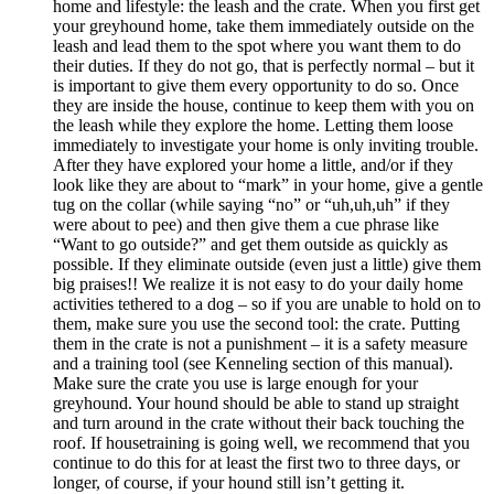
home and lifestyle: the leash and the crate. When you first get
your greyhound home, take them immediately outside on the
leash and lead them to the spot where you want them to do
their duties. If they do not go, that is perfectly normal – but it
is important to give them every opportunity to do so. Once
they are inside the house, continue to keep them with you on
the leash while they explore the home. Letting them loose
immediately to investigate your home is only inviting trouble.
After they have explored your home a little, and/or if they
look like they are about to “mark” in your home, give a gentle
tug on the collar (while saying “no” or “uh,uh,uh” if they
were about to pee) and then give them a cue phrase like
“Want to go outside?” and get them outside as quickly as
possible. If they eliminate outside (even just a little) give them
big praises!! We realize it is not easy to do your daily home
activities tethered to a dog – so if you are unable to hold on to
them, make sure you use the second tool: the crate. Putting
them in the crate is not a punishment – it is a safety measure
and a training tool (see Kenneling section of this manual).
Make sure the crate you use is large enough for your
greyhound. Your hound should be able to stand up straight
and turn around in the crate without their back touching the
roof. If housetraining is going well, we recommend that you
continue to do this for at least the first two to three days, or
longer, of course, if your hound still isn’t getting it.