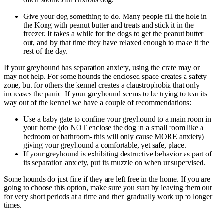
Give your dog something to do. Many people fill the hole in
the Kong with peanut butter and treats and stick it in the
freezer. It takes a while for the dogs to get the peanut butter
out, and by that time they have relaxed enough to make it the
rest of the day.
If your greyhound has separation anxiety, using the crate may or
may not help. For some hounds the enclosed space creates a safety
zone, but for others the kennel creates a claustrophobia that only
increases the panic. If your greyhound seems to be trying to tear its
way out of the kennel we have a couple of recommendations:
Use a baby gate to confine your greyhound to a main room in
your home (do NOT enclose the dog in a small room like a
bedroom or bathroom- this will only cause MORE anxiety)
giving your greyhound a comfortable, yet safe, place.
If your greyhound is exhibiting destructive behavior as part of
its separation anxiety, put its muzzle on when unsupervised.
Some hounds do just fine if they are left free in the home. If you are
going to choose this option, make sure you start by leaving them out
for very short periods at a time and then gradually work up to longer
times.