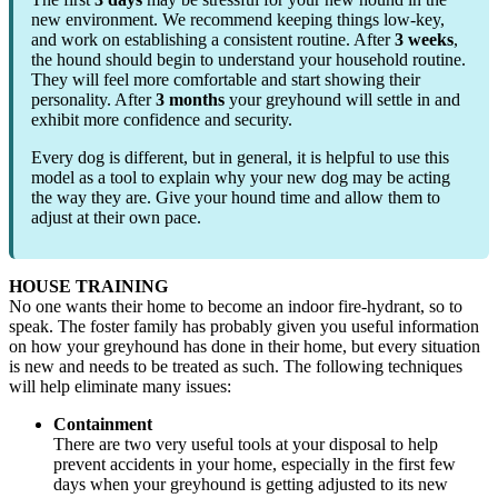
new environment. We recommend keeping things low-key,
and work on establishing a consistent routine. After
3 weeks
,
the hound should begin to understand your household routine.
They will feel more comfortable and start showing their
personality. After
3 months
your greyhound will settle in and
exhibit more confidence and security.
Every dog is different, but in general, it is helpful to use this
model as a tool to explain why your new dog may be acting
the way they are. Give your hound time and allow them to
adjust at their own pace.
HOUSE TRAINING
No one wants their home to become an indoor fire-hydrant, so to
speak. The foster family has probably given you useful information
on how your greyhound has done in their home, but every situation
is new and needs to be treated as such. The following techniques
will help eliminate many issues:
Containment
There are two very useful tools at your disposal to help
prevent accidents in your home, especially in the first few
days when your greyhound is getting adjusted to its new