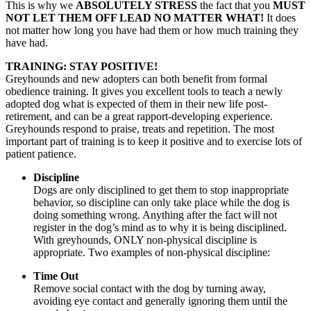
This is why we
ABSOLUTELY STRESS
the fact that you
MUST
NOT LET THEM OFF LEAD NO MATTER WHAT!
It does
not matter how long you have had them or how much training they
have had.
TRAINING: STAY POSITIVE!
Greyhounds and new adopters can both benefit from formal
obedience training. It gives you excellent tools to teach a newly
adopted dog what is expected of them in their new life post-
retirement, and can be a great rapport-developing experience.
Greyhounds respond to praise, treats and repetition. The most
important part of training is to keep it positive and to exercise lots of
patient patience.
Discipline
Dogs are only disciplined to get them to stop inappropriate
behavior, so discipline can only take place while the dog is
doing something wrong. Anything after the fact will not
register in the dog’s mind as to why it is being disciplined.
With greyhounds,
ONLY
non-physical discipline is
appropriate. Two examples of non-physical discipline:
Time Out
Remove social contact with the dog by turning away,
avoiding eye contact and generally ignoring them until the