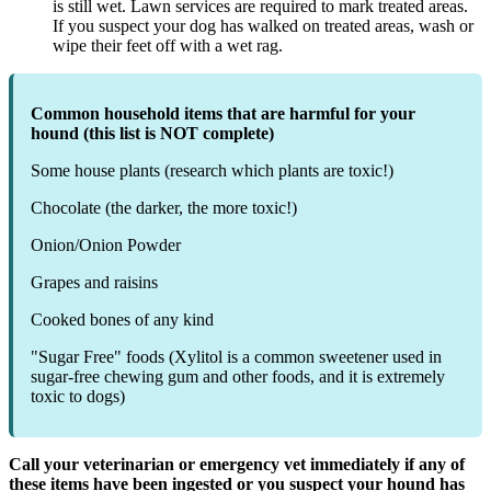
is still wet. Lawn services are required to mark treated areas.
If you suspect your dog has walked on treated areas, wash or
wipe their feet off with a wet rag.
Common household items that are harmful for your
hound (this list is NOT complete)
Some house plants (research which plants are toxic!)
Chocolate (the darker, the more toxic!)
Onion/Onion Powder
Grapes and raisins
Cooked bones of any kind
"Sugar Free" foods (Xylitol is a common sweetener used in
sugar-free chewing gum and other foods, and it is extremely
toxic to dogs)
Call your veterinarian or emergency vet immediately if any of
these items have been ingested or you suspect your hound has