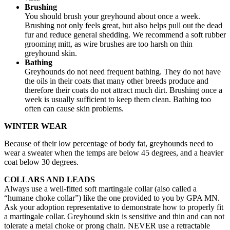
Brushing
You should brush your greyhound about once a week.
Brushing not only feels great, but also helps pull out the dead
fur and reduce general shedding. We recommend a soft rubber
grooming mitt, as wire brushes are too harsh on thin
greyhound skin.
Bathing
Greyhounds do not need frequent bathing. They do not have
the oils in their coats that many other breeds produce and
therefore their coats do not attract much dirt. Brushing once a
week is usually sufficient to keep them clean. Bathing too
often can cause skin problems.
WINTER WEAR
Because of their low percentage of body fat, greyhounds need to
wear a sweater when the temps are below 45 degrees, and a heavier
coat below 30 degrees.
COLLARS AND LEADS
Always use a well-fitted soft martingale collar (also called a
“humane choke collar”) like the one provided to you by GPA MN.
Ask your adoption representative to demonstrate how to properly fit
a martingale collar. Greyhound skin is sensitive and thin and can not
tolerate a metal choke or prong chain. NEVER use a retractable