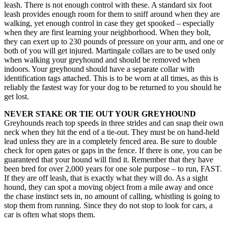
leash. There is not enough control with these. A standard six foot
leash provides enough room for them to sniff around when they are
walking, yet enough control in case they get spooked – especially
when they are first learning your neighborhood. When they bolt,
they can exert up to 230 pounds of pressure on your arm, and one or
both of you will get injured. Martingale collars are to be used only
when walking your greyhound and should be removed when
indoors. Your greyhound should have a separate collar with
identification tags attached. This is to be worn at all times, as this is
reliably the fastest way for your dog to be returned to you should he
get lost.
NEVER STAKE OR TIE OUT YOUR GREYHOUND
Greyhounds reach top speeds in three strides and can snap their own
neck when they hit the end of a tie-out. They must be on hand-held
lead unless they are in a completely fenced area. Be sure to double
check for open gates or gaps in the fence. If there is one, you can be
guaranteed that your hound will find it. Remember that they have
been bred for over 2,000 years for one sole purpose – to run, FAST.
If they are off leash, that is exactly what they will do. As a sight
hound, they can spot a moving object from a mile away and once
the chase instinct sets in, no amount of calling, whistling is going to
stop them from running. Since they do not stop to look for cars, a
car is often what stops them.