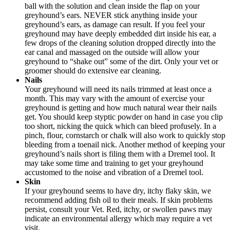
ball with the solution and clean inside the flap on your
greyhound’s ears. NEVER stick anything inside your
greyhound’s ears, as damage can result. If you feel your
greyhound may have deeply embedded dirt inside his ear, a
few drops of the cleaning solution dropped directly into the
ear canal and massaged on the outside will allow your
greyhound to “shake out” some of the dirt. Only your vet or
groomer should do extensive ear cleaning.
Nails
Your greyhound will need its nails trimmed at least once a
month. This may vary with the amount of exercise your
greyhound is getting and how much natural wear their nails
get. You should keep styptic powder on hand in case you clip
too short, nicking the quick which can bleed profusely. In a
pinch, flour, cornstarch or chalk will also work to quickly stop
bleeding from a toenail nick. Another method of keeping your
greyhound’s nails short is filing them with a Dremel tool. It
may take some time and training to get your greyhound
accustomed to the noise and vibration of a Dremel tool.
Skin
If your greyhound seems to have dry, itchy flaky skin, we
recommend adding fish oil to their meals. If skin problems
persist, consult your Vet. Red, itchy, or swollen paws may
indicate an environmental allergy which may require a vet
visit.