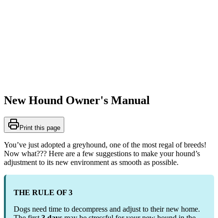
New Hound Owner's Manual
Print this page
You’ve just adopted a greyhound, one of the most regal of breeds!
Now what??? Here are a few suggestions to make your hound’s
adjustment to its new environment as smooth as possible.
THE RULE OF 3
Dogs need time to decompress and adjust to their new home.
The first
3 days
may be stressful for your new hound in the