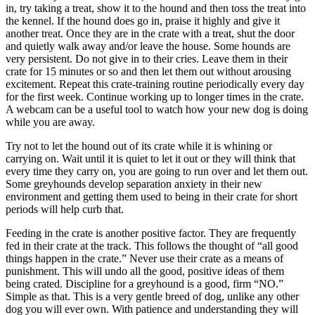
in, try taking a treat, show it to the hound and then toss the treat into
the kennel. If the hound does go in, praise it highly and give it
another treat. Once they are in the crate with a treat, shut the door
and quietly walk away and/or leave the house. Some hounds are
very persistent. Do not give in to their cries. Leave them in their
crate for 15 minutes or so and then let them out without arousing
excitement. Repeat this crate-training routine periodically every day
for the first week. Continue working up to longer times in the crate.
A webcam can be a useful tool to watch how your new dog is doing
while you are away.
Try not to let the hound out of its crate while it is whining or
carrying on. Wait until it is quiet to let it out or they will think that
every time they carry on, you are going to run over and let them out.
Some greyhounds develop separation anxiety in their new
environment and getting them used to being in their crate for short
periods will help curb that.
Feeding in the crate is another positive factor. They are frequently
fed in their crate at the track. This follows the thought of “all good
things happen in the crate.” Never use their crate as a means of
punishment. This will undo all the good, positive ideas of them
being crated. Discipline for a greyhound is a good, firm “NO.”
Simple as that. This is a very gentle breed of dog, unlike any other
dog you will ever own. With patience and understanding they will