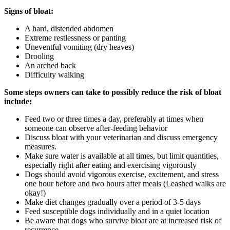
Signs of bloat:
A hard, distended abdomen
Extreme restlessness or panting
Uneventful vomiting (dry heaves)
Drooling
An arched back
Difficulty walking
Some steps owners can take to possibly reduce the risk of bloat
include:
Feed two or three times a day, preferably at times when
someone can observe after-feeding behavior
Discuss bloat with your veterinarian and discuss emergency
measures.
Make sure water is available at all times, but limit quantities,
especially right after eating and exercising vigorously
Dogs should avoid vigorous exercise, excitement, and stress
one hour before and two hours after meals (Leashed walks are
okay!)
Make diet changes gradually over a period of 3-5 days
Feed susceptible dogs individually and in a quiet location
Be aware that dogs who survive bloat are at increased risk of
recurrence