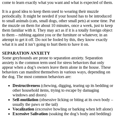
come to learn exactly what you want and what is expected of them.
It is a good idea to keep them used to wearing their muzzle
periodically. It might be needed if your hound has to be introduced
to small animals (cats, small dogs, other small pets) at some time. Put
the muzzle on them for about 10 minutes, once a week, just to keep
them familiar with it. They may act as if it is a totally foreign object
to them – rubbing against you or the furniture or whatever, in an
attempt to get it off. Do not be fooled by this, they know exactly
what it is and it isn’t going to hurt them to have it on.
SEPARATION ANXIETY
Some greyhounds are prone to separation anxiety. Separation
anxiety is the common term used for stress behaviors that only
appear when a dog’s owners leave them alone in the house. These
behaviors can manifest themselves in various ways, depending on
the dog. The most common behaviors are:
Destructiveness
(chewing, digging, tearing up its bedding or
other household items, trying to escape by damaging
windows and doors)
Self-mutilation
(obsessive licking or biting at its own body –
usually the paws or the tail)
Vocalization
(excessive howling or barking when left alone)
Excessive Salivation
(soaking the dog’s body and bedding)