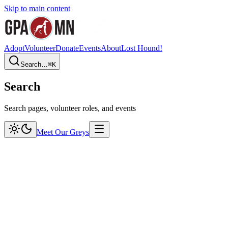
Skip to main content
Adopt
Volunteer
Donate
Events
About
Lost Hound!
Search…
⌘
K
Search
Search pages, volunteer roles, and events
Meet Our Greys