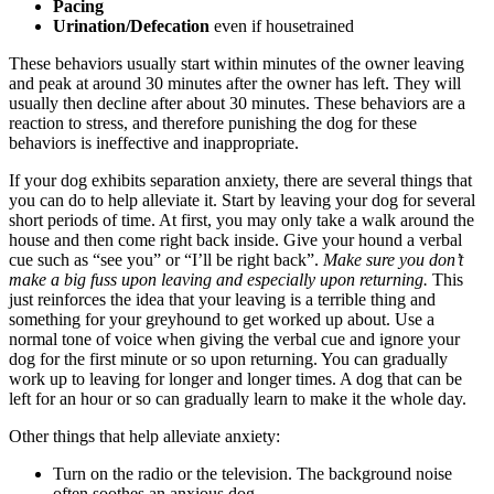
Pacing
Urination/Defecation
even if housetrained
These behaviors usually start within minutes of the owner leaving
and peak at around 30 minutes after the owner has left. They will
usually then decline after about 30 minutes. These behaviors are a
reaction to stress, and therefore punishing the dog for these
behaviors is ineffective and inappropriate.
If your dog exhibits separation anxiety, there are several things that
you can do to help alleviate it. Start by leaving your dog for several
short periods of time. At first, you may only take a walk around the
house and then come right back inside. Give your hound a verbal
cue such as “see you” or “I’ll be right back”.
Make sure you don’t
make a big fuss upon leaving and especially upon returning.
This
just reinforces the idea that your leaving is a terrible thing and
something for your greyhound to get worked up about. Use a
normal tone of voice when giving the verbal cue and ignore your
dog for the first minute or so upon returning. You can gradually
work up to leaving for longer and longer times. A dog that can be
left for an hour or so can gradually learn to make it the whole day.
Other things that help alleviate anxiety:
Turn on the radio or the television. The background noise
often soothes an anxious dog.