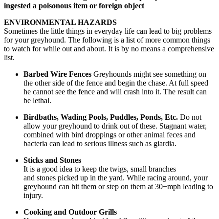
ingested a poisonous item or foreign object
ENVIRONMENTAL HAZARDS
Sometimes the little things in everyday life can lead to big problems
for your greyhound. The following is a list of more common things
to watch for while out and about. It is by no means a comprehensive
list.
Barbed Wire Fences
Greyhounds might see something on
the other side of the fence and begin the chase. At full speed
he cannot see the fence and will crash into it. The result can
be lethal.
Birdbaths, Wading Pools, Puddles, Ponds, Etc.
Do not
allow your greyhound to drink out of these. Stagnant water,
combined with bird droppings or other animal feces and
bacteria can lead to serious illness such as giardia.
Sticks and Stones
It is a good idea to keep the twigs, small branches
and stones picked up in the yard. While racing around, your
greyhound can hit them or step on them at 30+mph leading to
injury.
Cooking and Outdoor Grills