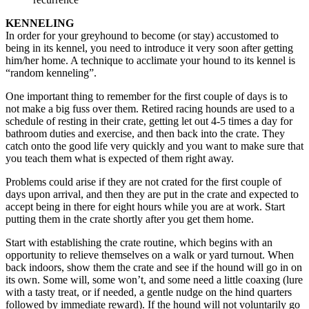
KENNELING
In order for your greyhound to become (or stay) accustomed to
being in its kennel, you need to introduce it very soon after getting
him/her home. A technique to acclimate your hound to its kennel is
“random kenneling”.
One important thing to remember for the first couple of days is to
not make a big fuss over them. Retired racing hounds are used to a
schedule of resting in their crate, getting let out 4-5 times a day for
bathroom duties and exercise, and then back into the crate. They
catch onto the good life very quickly and you want to make sure that
you teach them what is expected of them right away.
Problems could arise if they are not crated for the first couple of
days upon arrival, and then they are put in the crate and expected to
accept being in there for eight hours while you are at work. Start
putting them in the crate shortly after you get them home.
Start with establishing the crate routine, which begins with an
opportunity to relieve themselves on a walk or yard turnout. When
back indoors, show them the crate and see if the hound will go in on
its own. Some will, some won’t, and some need a little coaxing (lure
with a tasty treat, or if needed, a gentle nudge on the hind quarters
followed by immediate reward). If the hound will not voluntarily go